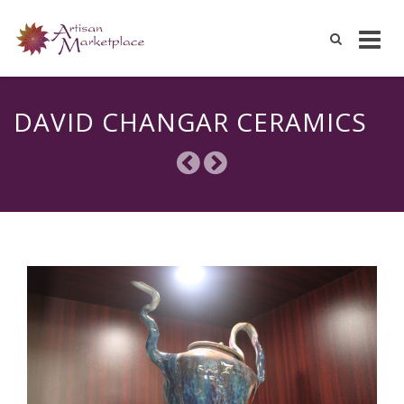
Skip
to
DAVID CHANGAR CERAMICS
content