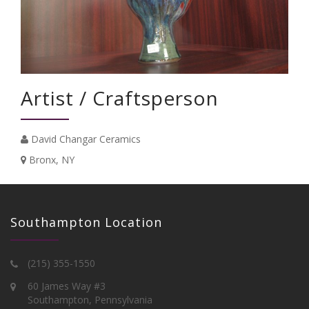
Artist / Craftsperson
David Changar Ceramics
Bronx, NY
Southampton Location
(215) 355-1550
60 James Way #3
Southampton, Pennsylvania