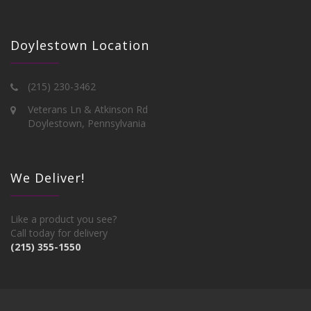
Doylestown Location
(215) 230-3462
Veterans Ln & Atkinson Rd
Doylestown, Pennsylvania
We Deliver!
Like a product you see?
Call today for delivery
(215) 355-1550