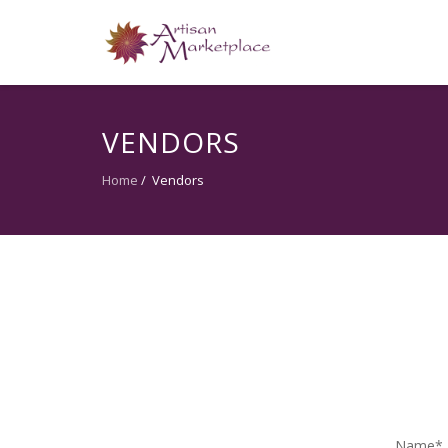
VENDORS
Home
/
Vendors
Name*