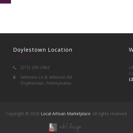
Doylestown Location
W
(215) 230-3462
Li
Ca
Veterans Ln & Atkinson Rd
(
Doylestown, Pennsylvania
Copyright © 2026
Local Artisan Marketplace
. All rights reserved.