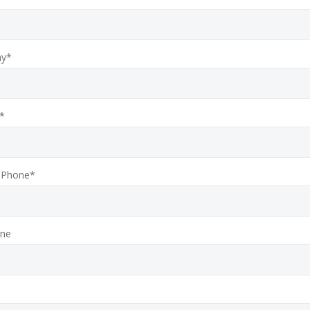
y*
*
 Phone*
one