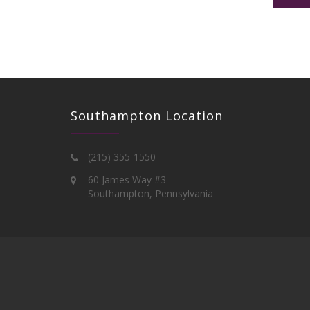
Southampton Location
(215) 355-1550
60 James Way #3
Southampton, Pennsylvania