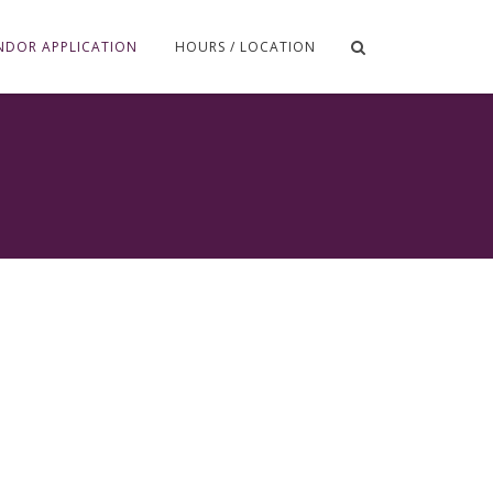
NDOR APPLICATION
HOURS / LOCATION