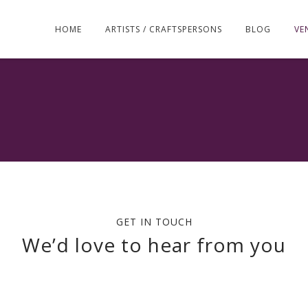
Skip
to
HOME
ARTISTS / CRAFTSPERSONS
BLOG
VE
content
GET IN TOUCH
We’d love to hear from you