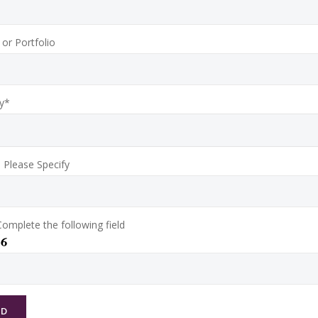
or Portfolio
y*
, Please Specify
omplete the following field