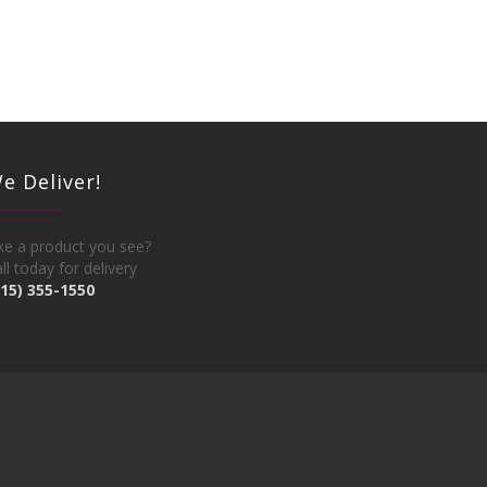
e Deliver!
ke a product you see?
ll today for delivery
215) 355-1550