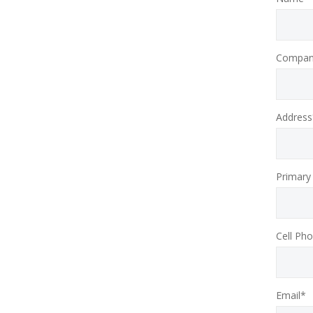
Compan
Address
Primary
Cell Ph
Email*