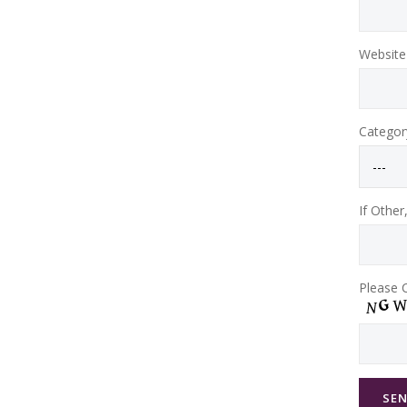
Website 
Categor
If Other
Please C