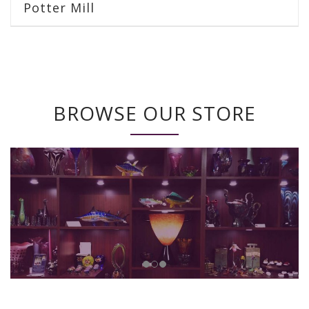
Potter Mill
BROWSE OUR STORE