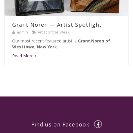
Grant Noren — Artist Spotlight
admin
Artist of the Week
Our most recent featured artist is
Grant Noren of
Westtowa, New York
.
Read More
Find us on Facebook