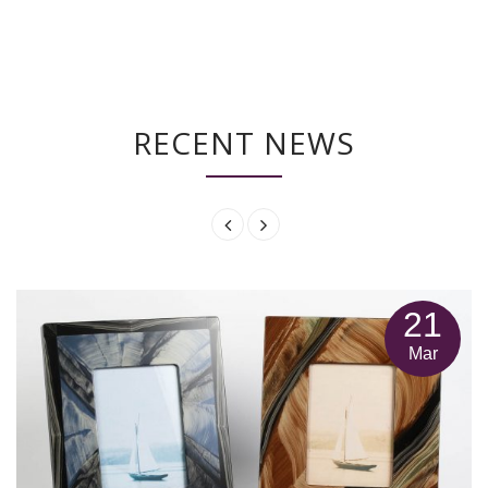
RECENT NEWS
21
Mar