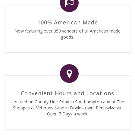
100% American Made
Now featuring over 350 vendors of all American made
goods.
Convenient Hours and Locations
Located on County Line Road in Southampton and at The
Shoppes at Veterans Lane in Doylestown, Pennsylvania.
Open 7 Days a week.