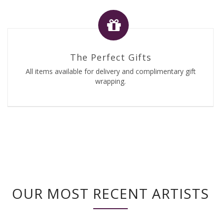
The Perfect Gifts
All items available for delivery and complimentary gift
wrapping.
OUR MOST RECENT ARTISTS