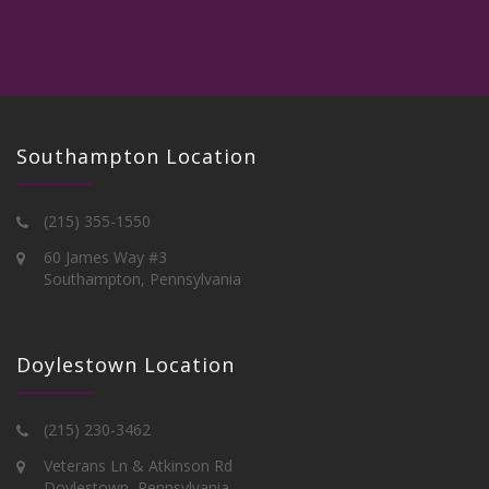
Southampton Location
(215) 355-1550
60 James Way #3
Southampton, Pennsylvania
Doylestown Location
(215) 230-3462
Veterans Ln & Atkinson Rd
Doylestown, Pennsylvania