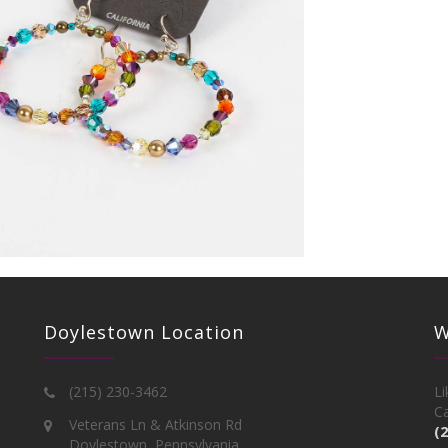
Doylestown Location
W
(215) 230-3462
Li
Ca
Veterans Ln & Atkinson Rd
(
Doylestown, Pennsylvania