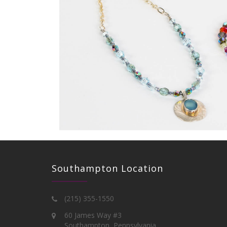
Southampton Location
(215) 355-1550
60 James Way #3
Southampton, Pennsylvania