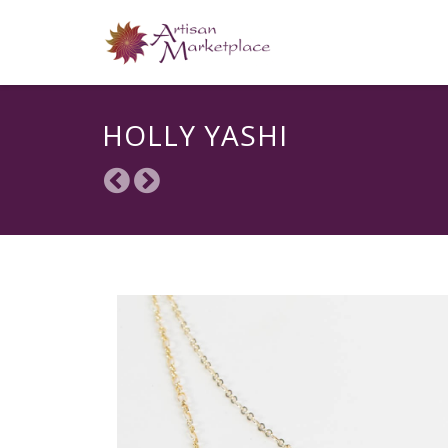
HOLLY YASHI