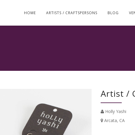
Skip
to
HOME
ARTISTS / CRAFTSPERSONS
BLOG
VE
content
Artist /
Holly Yashi
Arcata, CA