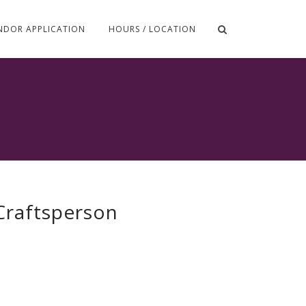
NDOR APPLICATION
HOURS / LOCATION
 Craftsperson