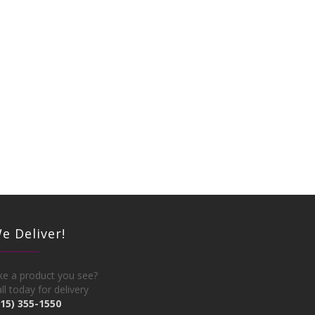
e Deliver!
ke a product you see?
ll today for delivery
215) 355-1550