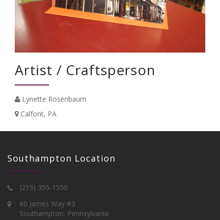
Artist / Craftsperson
Lynette Rosenbaum
Calfont, PA
Southampton Location
(215) 355-1550
60 James Way #3
Southampton, Pennsylvania