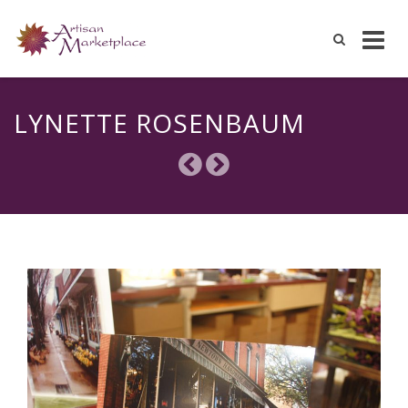
Skip
to
LYNETTE ROSENBAUM
content