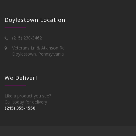
Doylestown Location
(215) 230-3462
Veterans Ln & Atkinson Rd
Doylestown, Pennsylvania
We Deliver!
Like a product you see?
Call today for delivery
(215) 355-1550