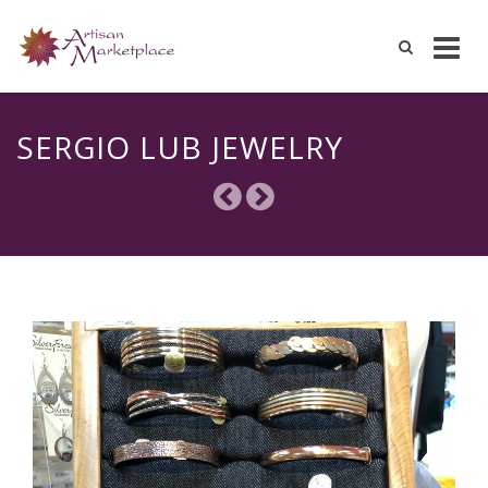
Skip
to
SERGIO LUB JEWELRY
content