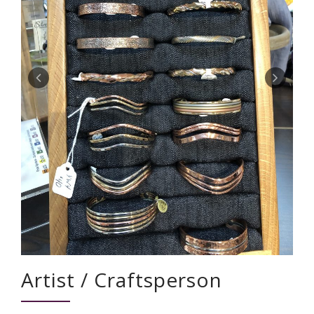
Artist / Craftsperson