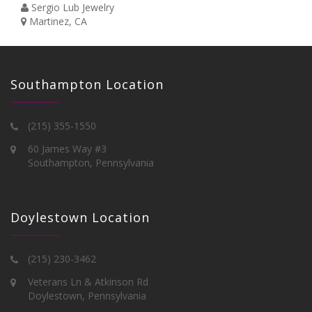
Sergio Lub Jewelry
Martinez, CA
Southampton Location
(215) 355-1550
60 James Way #3
Southampton, Pennsylvania
Doylestown Location
(215) 230-3462
Veterans Ln & Atkinson Rd
Doylestown, Pennsylvania