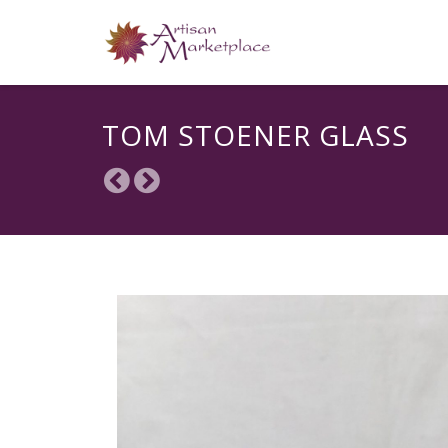
TOM STOENER GLASS