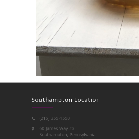
Southampton Location
(215) 355-1550
60 James Way #3
Southampton, Pennsylvania