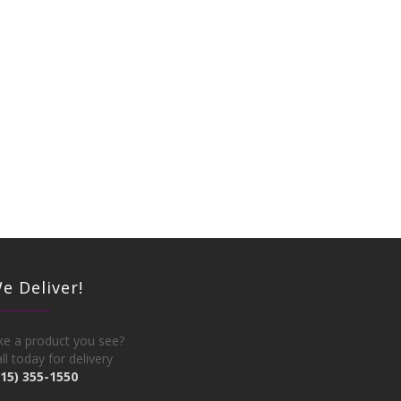
e Deliver!
ke a product you see?
ll today for delivery
215) 355-1550