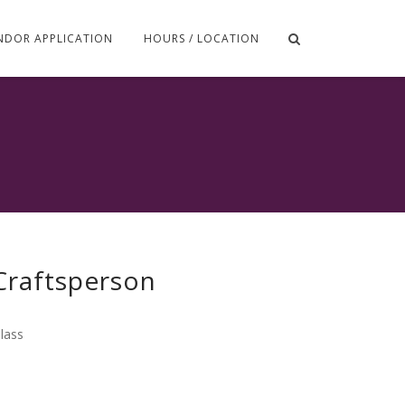
NDOR APPLICATION
HOURS / LOCATION
 Craftsperson
lass