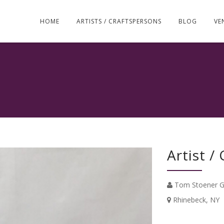
Skip
to
HOME
ARTISTS / CRAFTSPERSONS
BLOG
VE
content
Artist /
Tom Stoener G
Rhinebeck, NY