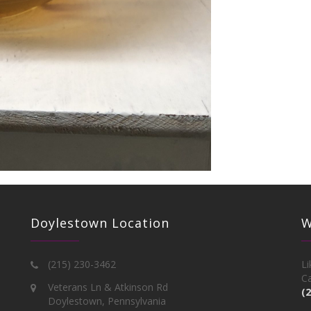
Doylestown Location
W
(215) 230-3462
Li
Ca
Veterans Ln & Atkinson Rd
(
Doylestown, Pennsylvania