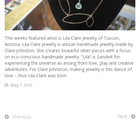
This weeks featured artist is Lila Clare Jewelry of Tuscon,
Arizona.
Lila Clare Jewelry is artisan handmade jewelry made by
Clare Johnston. She creates beautiful silver pieces with a focus
on eco-conscious handmade jewelry. “Lila” is Sanskrit for
experiencing the universe as arising from love, play and creative
adventures. For Clare Johnston, making jewelry is this dance of
love – thus Lila Clare was born.
May 7, 2015
Next
Previous