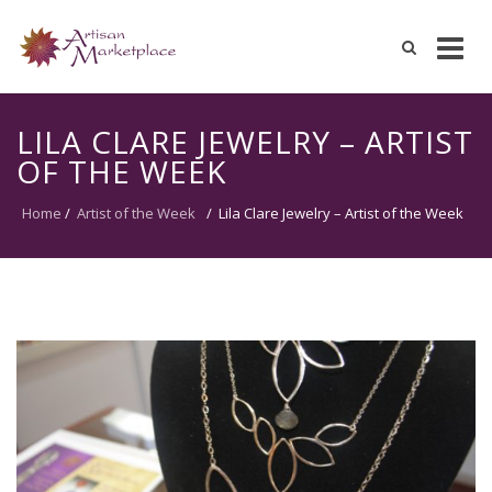
Skip
to
LILA CLARE JEWELRY – ARTIST
content
OF THE WEEK
Home
/
Artist of the Week
/
Lila Clare Jewelry – Artist of the Week