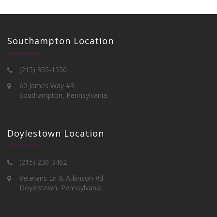
Southampton Location
(215) 355-1550
60 James Way #3
Southampton, Pennsylvania
Doylestown Location
(215) 230-3462
Veterans Ln & Atkinson Rd
Doylestown, Pennsylvania