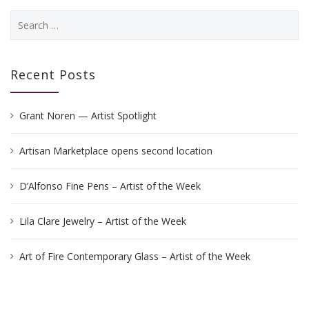
Search
for:
Recent Posts
Grant Noren — Artist Spotlight
Artisan Marketplace opens second location
D’Alfonso Fine Pens – Artist of the Week
Lila Clare Jewelry – Artist of the Week
Art of Fire Contemporary Glass – Artist of the Week