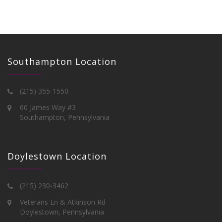
Southampton Location
(215) 355-1550
60 James Way #3
Southampton, Pennsylvania
Doylestown Location
(215) 230-3462
Veterans Ln & Atkinson Rd
Doylestown, Pennsylvania