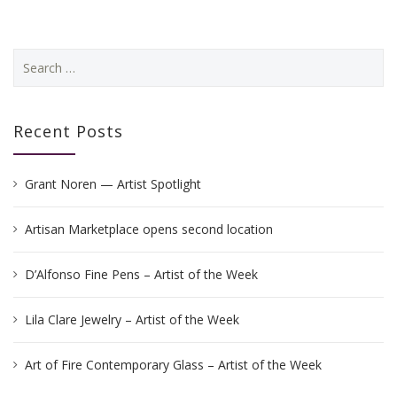
Search
for:
Recent Posts
Grant Noren — Artist Spotlight
Artisan Marketplace opens second location
D’Alfonso Fine Pens – Artist of the Week
Lila Clare Jewelry – Artist of the Week
Art of Fire Contemporary Glass – Artist of the Week