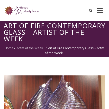
Skip
ART OF FIRE CONTEMPORARY
to
GLASS – ARTIST OF THE
content
WEEK
Home
/
Artist of the Week
/
Art of Fire Contemporary Glass – Artist
of the Week