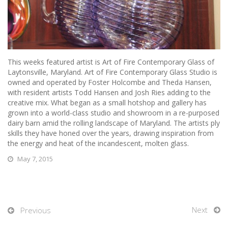
This weeks featured artist is Art of Fire Contemporary Glass of
Laytonsville, Maryland.
Art of Fire Contemporary Glass Studio is
owned and operated by Foster Holcombe and Theda Hansen,
with resident artists Todd Hansen and Josh Ries adding to the
creative mix. What began as a small hotshop and gallery has
grown into a world-class studio and showroom in a re-purposed
dairy barn amid the rolling landscape of Maryland. The artists ply
skills they have honed over the years, drawing inspiration from
the energy and heat of the incandescent, molten glass.
May 7, 2015
Next
Previous